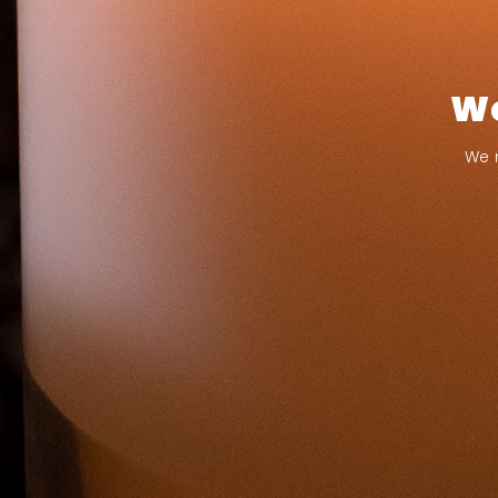
We
We 