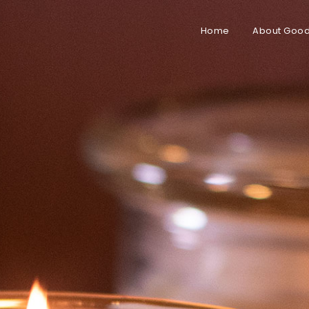
Home
About Good