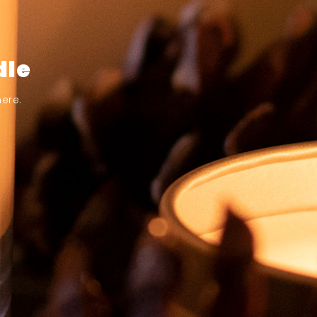
dle
ere.