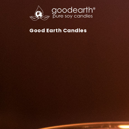
Skip to content
Good Earth Candles