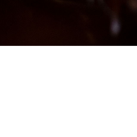
Showing all 2 results