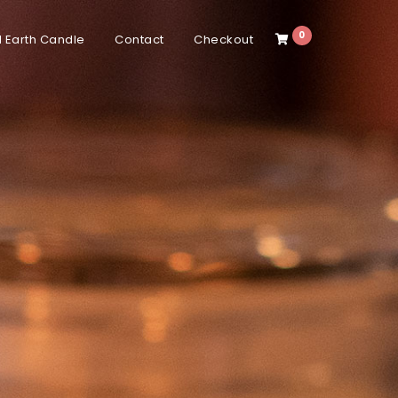
0
 Earth Candle
Contact
Checkout