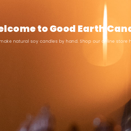
lcome to Good Earth Can
make natural soy candles by hand. Shop our online store h