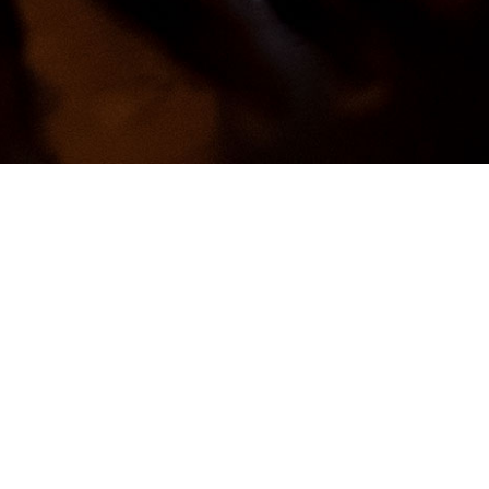
Looking for a Candle
Scent?
We create more scents than you may
find at GoodEarthCandle.com. Give
us a call, email, or come visit. Our
contact info is at the bottom of this